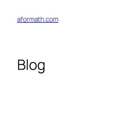
Skip
to
aformath.com
content
Blog